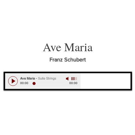
ABOUT
MUSICIANS
MUSIC
Ave Maria
Franz Schubert
Ave Maria
-
Suite Strings
00:00
00:00