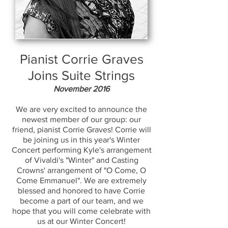
Pianist Corrie Graves
Joins Suite Strings
November 2016
We are very excited to announce the
newest member of our group: our
friend, pianist Corrie Graves! Corrie will
be joining us in this year's Winter
Concert performing Kyle's arrangement
of Vivaldi's "Winter" and Casting
Crowns' arrangement of "O Come, O
Come Emmanuel". We are extremely
blessed and honored to have Corrie
become a part of our team, and we
hope that you will come celebrate with
us at our Winter Concert!