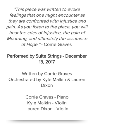
"This piece was written to evoke
feelings that one might encounter as
they are confronted with injustice and
pain. As you listen to the piece, you will
hear the cries of Injustice, the pain of
Mourning, and ultimately the assurance
of Hope."
- Corrie Graves
​Performed by Suite Strings - December
13, 2017
Written by Corrie Graves
Orchestrated by Kyle Malkin & Lauren
Dixon
Corrie Graves - Piano
Kyle Malkin - Violin
Lauren Dixon - Violin