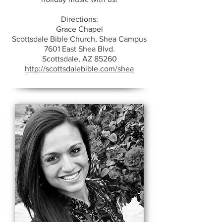
Directions:
Grace Chapel
Scottsdale Bible Church, Shea Campus
7601 East Shea Blvd.
Scottsdale, AZ 85260
http://scottsdalebible.com/shea