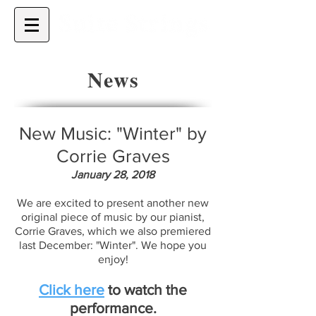
News
New Music: "Winter" by
Corrie Graves
January 28, 2018
We are excited to present another new
original piece of music by our pianist,
Corrie Graves, which we also premiered
last December: "Winter". We hope you
enjoy!
Click here
to watch the
performance.