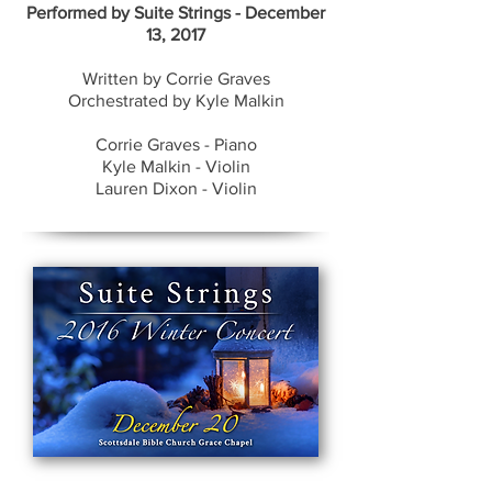
​Performed by Suite Strings - December
13, 2017
Written by Corrie Graves
Orchestrated by Kyle Malkin
Corrie Graves - Piano
Kyle Malkin - Violin
Lauren Dixon - Violin