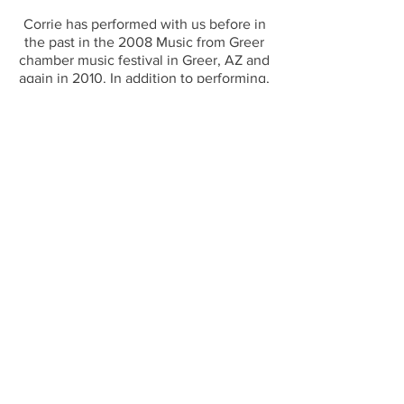
Corrie has performed with us before in
the past in the 2008 Music from Greer
chamber music festival in Greer, AZ and
again in 2010. In addition to performing,
Corrie currently teaches elementary
music in the Tempe School District and
leads worship at her local church. To
read more about her, visit our website:
http://www.suitestringsmusic.com/musi
cians
#SuiteStrings #CorrieGraves #2016Wint
erConcert