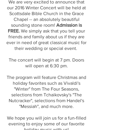
We are very excited to announce that
our 2016 Winter Concert will be held at
Scottsdale Bible Church in the Grace
Chapel -- an absolutely beautiful
sounding stone room!
Admission is
FREE.
We simply ask that you tell your
friends and family about us if they are
ever in need of great classical music for
their wedding or special event.
The concert will begin at 7 pm. Doors
will open at 6:30 pm.
The program will feature Christmas and
holiday favorites such as Vivaldi's
"Winter" from The Four Seasons,
selections from Tchaikovsky's "The
Nutcracker", selections from Handel's
"Messiah", and much more.
We hope you will join us for a fun-filled
evening to enjoy some of our favorite
holiday music with us!