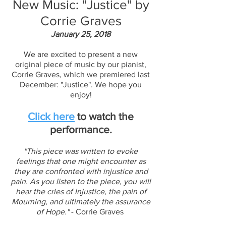
New Music: "Justice" by
Corrie Graves
January 25, 2018
We are excited to present a new
original piece of music by our pianist,
Corrie Graves, which we premiered last
December: "Justice". We hope you
enjoy!
Click here
to watch the
performance.
"This piece was written to evoke
feelings that one might encounter as
they are confronted with injustice and
pain. As you listen to the piece, you will
hear the cries of Injustice, the pain of
Mourning, and ultimately the assurance
of Hope."
- Corrie Graves